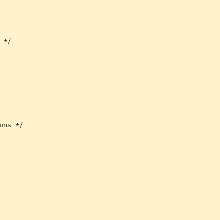
 */
ons */