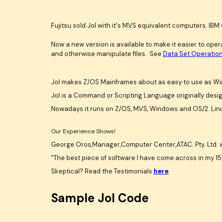
Fujitsu sold Jol with it's MVS equivalent computers. IBM 
Now a new version is available to make it easier to op
and otherwise manipulate files. See
Data Set Operation
Jol makes Z/OS Mainframes about as easy to use as Win
Jol is a Command or Scripting Language originally desi
Nowadays it runs on Z/OS, MVS, Windows and OS/2. Linu
Our Experience Shows!
George Oros,Manager,Computer Center,ATAC. Pty. Ltd. 
"The best piece of software I have come across in my 15 
Skeptical? Read the Testimonials
here
.
Sample Jol Code