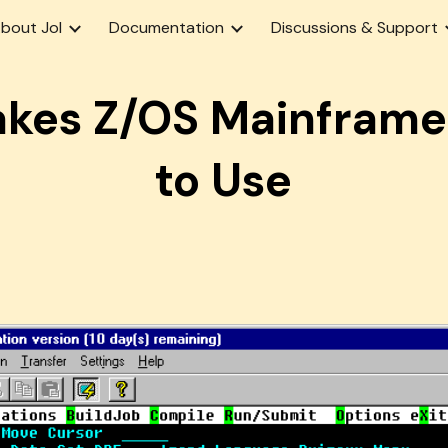
bout Jol
Documentation
Discussions & Support
ip to main content
Skip to navigat
akes Z/OS Mainframe
to Use