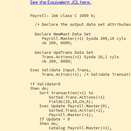
See the Equivalent JCL here..
Payroll: Job class C 1000 k;
/* Declare the output data set attributes
Declare NewMast Data Set
Payroll.Master(+1) Sysda 200,10 cyls
vb 200, 6080;
Declare UpdTrans Data Set
Trans.Actions(+1) Sysda 10,1 cyls
vb 200, 6080;
Exec Validate Input.Trans,
Trans.Action(+1); /* Validate Transati
if Validate=0
then do;
Sort transaction(+1) to
Sorted.Trans.Actions(+1)
Fields(10,10,CH,A);
Exec Update Payroll.Master(0),
Sorted.Trans.Action(+1),
Payroll.Master(+1);
If Update = 0
then do;
Catalog Payroll.Master(+1),