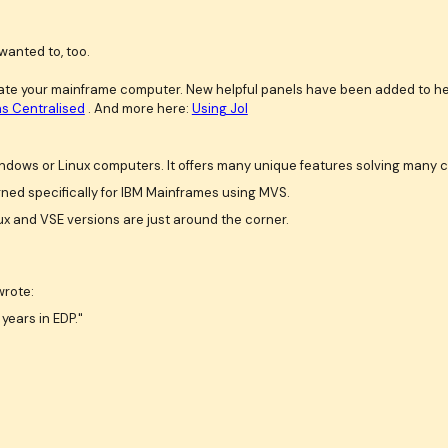
wanted to, too.
erate your mainframe computer. New helpful panels have been added to he
s Centralised
. And more here:
Using Jol
dows or Linux computers. It offers many unique features solving many 
gned specifically for IBM Mainframes using MVS.
x and VSE versions are just around the corner.
wrote:
years in EDP."