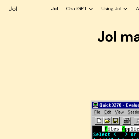
Jol
Jol
ChatGPT
Using Jol
A
Sk
Jol m