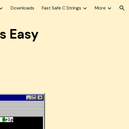
Downloads
Fast Safe C Strings
More
ion
s Easy