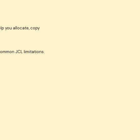
lp you allocate, copy
common JCL limitations.