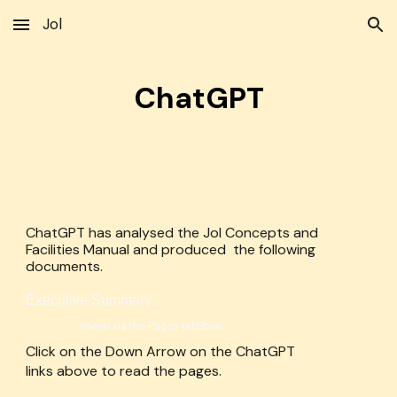
Jol
Skip to main content
Skip to navigation
ChatGPT
ChatGPT has analysed the Jol Concepts and
Facilities Manual and produced the following
documents.
Executive Summary
menu via the Pages tabShow
Click on the Down Arrow on the ChatGPT
links above to read the pages.